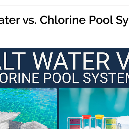
ater vs. Chlorine Pool S