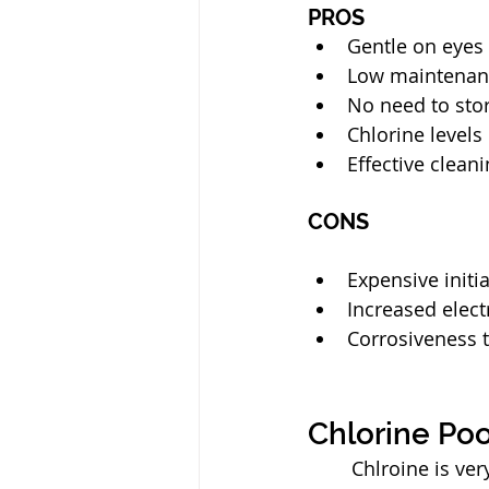
PROS
Gentle on eyes
Low maintenan
No need to sto
Chlorine levels
Effective clean
CONS
Expensive initi
Increased elect
Corrosiveness 
Chlorine Poo
	Chlroine is very effective at keeping pools clean and safe. However, to maintain 