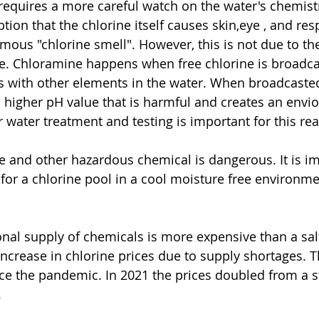
 requires a more careful watch on the water's chemistry
n that the chlorine itself causes skin,eye , and resp
famous "chlorine smell". However, this is not due to th
e. Chloramine happens when free chlorine is broadca
 with other elements in the water. When broadcasted
a higher pH value that is harmful and creates an envio
 water treatment and testing is important for this re
for a chlorine pool in a cool moisture free environmen
ncrease in chlorine prices due to supply shortages. T
ce the pandemic. In 2021 the prices doubled from a st
 