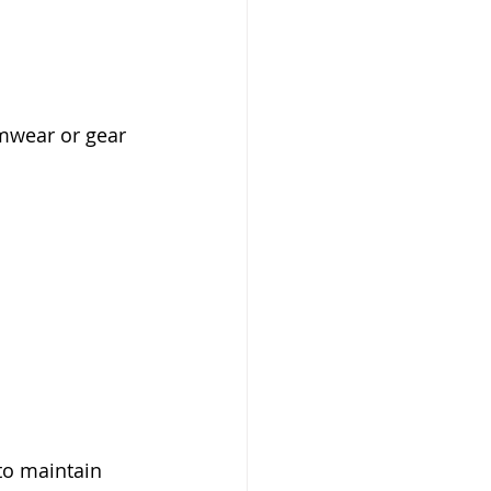
imwear or gear