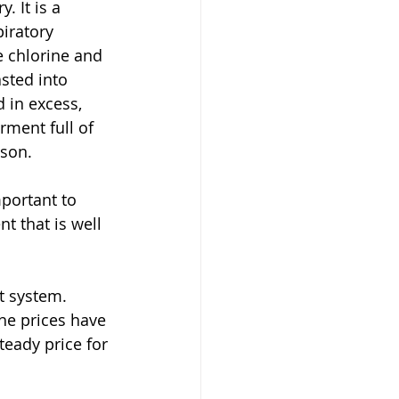
. It is a 
iratory 
e chlorine and 
sted into 
 in excess, 
rment full of 
ason.
t that is well 
he prices have 
eady price for 