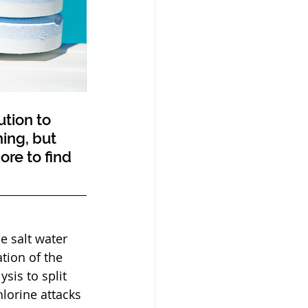
ing, but 
re to find 
tion of the 
sis to split 
hlorine attacks 