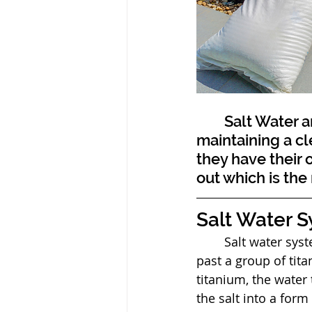
	Salt Water and chlorine pool systems both provide a solution to 
maintaining a cl
they have their
out which is the r
Salt Water 
	Salt water systems work by usitilizing a salt water cell that pushes the salt water 
past a group of tit
titanium, the water 
the salt into a form