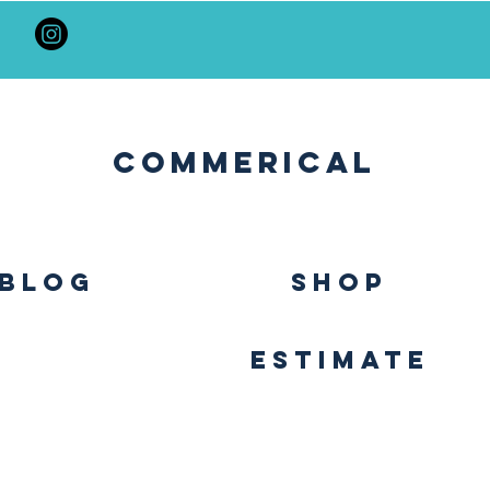
Commerical
BLOG
SHOP
Estimate