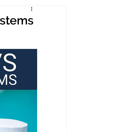
ystems