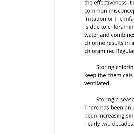
the effectiveness it
common misconceptio
irritation or the in
is due to chloramin
water and combines
chlorine results in 
chloramine. Regular
	Storing chlorine and other hazardous chemical is dangerous. It is important to 
keep the chemicals 
ventilated. 
	Storing a seasonal supply of chemicals is more expensive than a salt system. 
There has been an i
been increasing sin
nearly two decades.