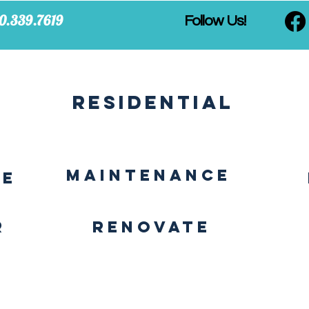
0.339.7619
Follow Us!
Residential
MAINTENANCE
CE
r
Renovate