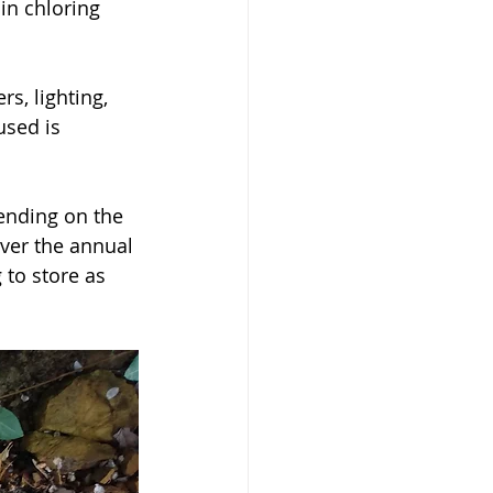
in chloring 
used is 
ver the annual 
 to store as 