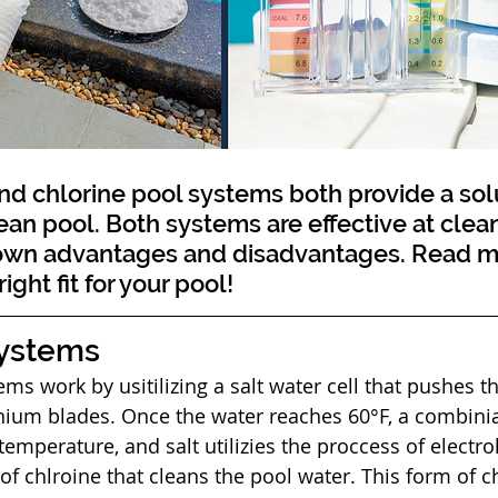
ean pool. Both systems are effective at clean
 own advantages and disadvantages. Read mo
ight fit for your pool!
Systems
anium blades. Once the water reaches 60°F, a combinia
temperature, and salt utilizies the proccess of electroly
 of chlroine that cleans the pool water. This form of c