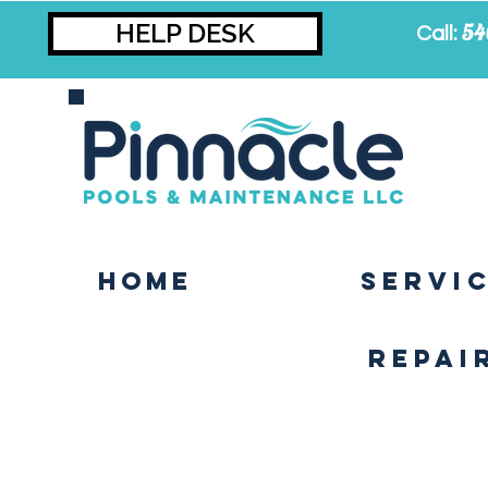
HELP DESK
54
Call:
Home
SERVI
Repai