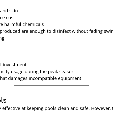
 and skin
ce cost
re harmful chemicals
 produced are enough to disinfect without fading sw
ing
al investment 
ricity usage during the peak season
that damages incompatible equipment
ls