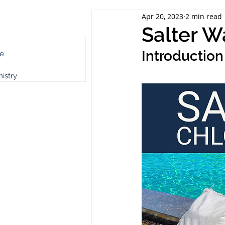
Apr 20, 2023
2 min read
ch Category
Salter W
Introduction
e
istry