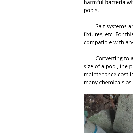
harmful bacteria wi
pools. 
	Salt systems are highly corrosive to equipment, such as, heaters, liners, lighting, 
fixtures, etc. For t
compatible with any
	Converting to a salt water system can be expensive endeavour. Depending on the 
size of a pool, the
maintenance cost is
many chemicals as w