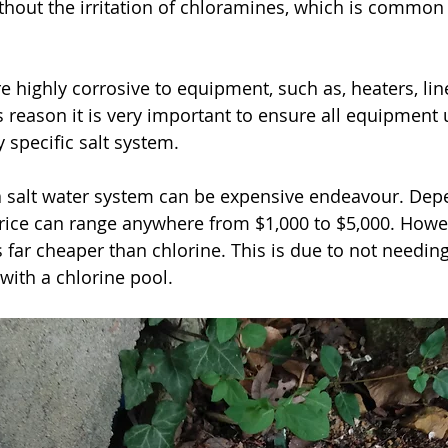
thout the irritation of chloramines, which is common 
his reason it is very important to ensure all equipment 
 specific salt system.
 price can range anywhere from $1,000 to $5,000. Howe
 far cheaper than chlorine. This is due to not needing
ith a chlorine pool. 