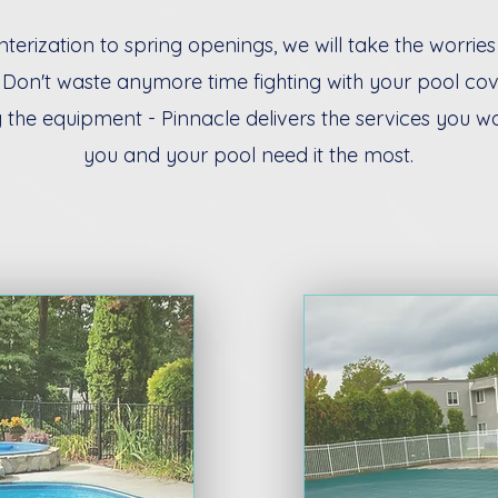
terization to spring openings, we will take the worries
 Don't waste anymore time fighting with your pool co
 the equipment - Pinnacle delivers the services you w
you and your pool need it the most.