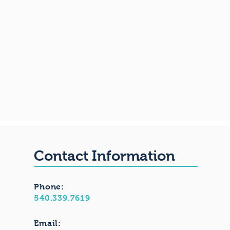
Contact Information
Phone:
540.339.7619
Email: