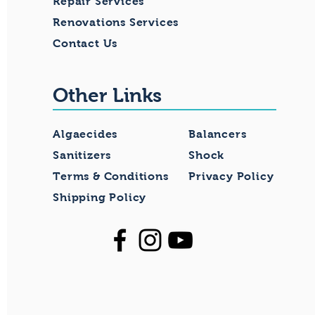
Repair Services
Renovations Services
Contact Us
Other Links
Algaecides
Balancers
Sanitizers
Shock
Terms & Conditions
Privacy Policy
Shipping Policy