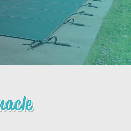
nacle