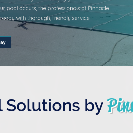
r pool occurs, the professionals at Pinnacle
eady with thorough, friendly service.
day
Pin
 Solutions by