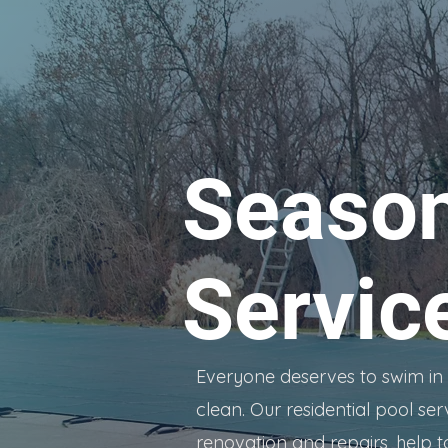
Season
Servic
Everyone deserves to swim in a 
clean. Our residential pool ser
renovation and repairs, help t