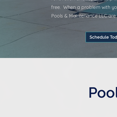
free. When a problem with you
Pools & Maintenance LLC are r
Schedule To
Pool