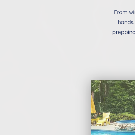
From win
hands.
prepping