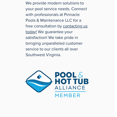
We provide modern solutions to
your pool service needs. Connect
with professionals at Pinnacle
Pools & Maintenance LLC for a
free consultation by
contacting us
today!
We guarantee your
satisfaction! We take pride in
bringing unparalleled customer
service to our clients all over
Southwest Virginia.