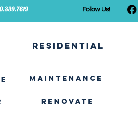
0.339.7619
Follow Us!
Residential
MAINTENANCE
CE
r
Renovate