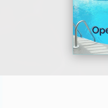
Lea
Op