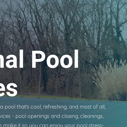
al Pool
es
pool that's cool, refreshing, and most of all,
vices - pool openings and closing, cleanings,
o make it so you can enjoy your pool stress-