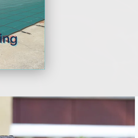
More
ing