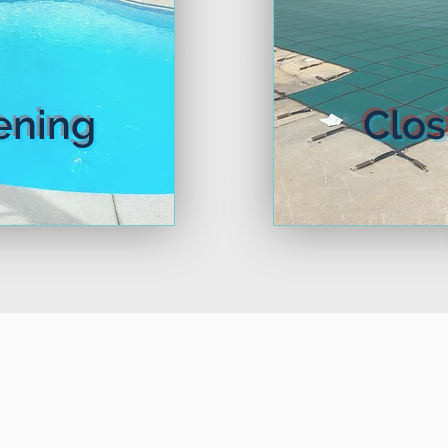
rn More
Learn 
ening
Clos