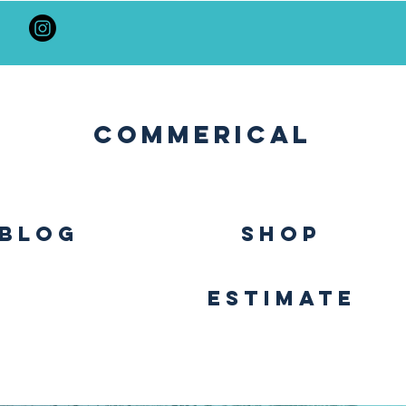
Commerical
BLOG
SHOP
Estimate