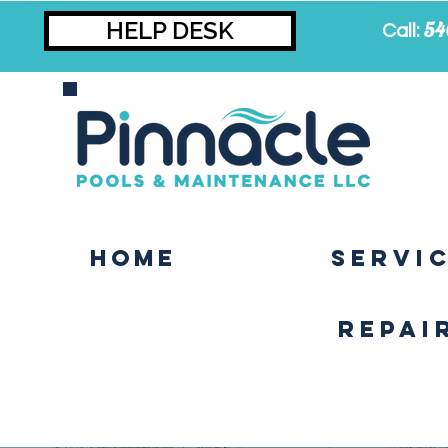
HELP DESK
54
Call:
Home
SERVI
Repai