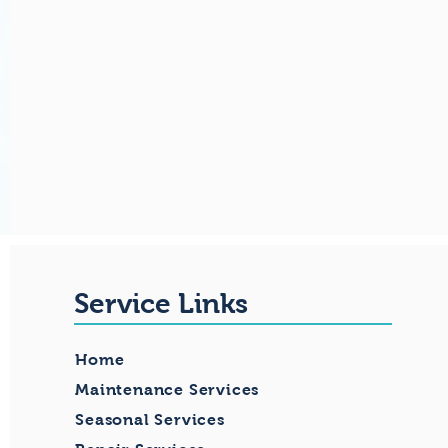
Service Links
Home
Maintenance Services
Seasonal Services