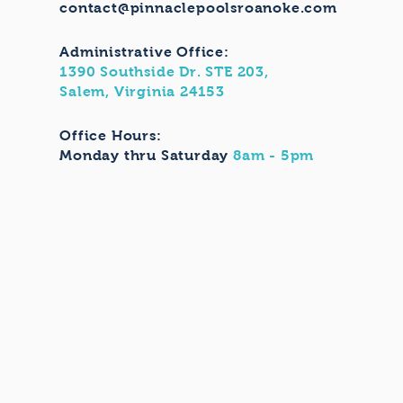
contact@pinnaclepoolsroanoke.com
Administrative Office:
1390 Southside Dr. STE 203,
Salem, Virginia 24153
Office Hours:
Monday thru Saturday
8am - 5pm