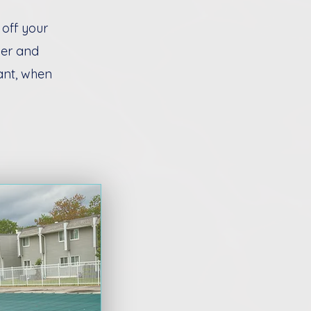
 off your
ver and
ant, when